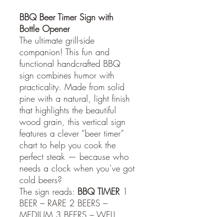
BBQ Beer Timer Sign with
Bottle Opener
The ultimate grill-side
companion! This fun and
functional handcrafted BBQ
sign combines humor with
practicality. Made from solid
pine with a natural, light finish
that highlights the beautiful
wood grain, this vertical sign
features a clever “beer timer”
chart to help you cook the
perfect steak — because who
needs a clock when you’ve got
cold beers?
The sign reads:
BBQ
TIMER
1
BEER – RARE 2 BEERS –
MEDIUM 3 BEERS – WELL