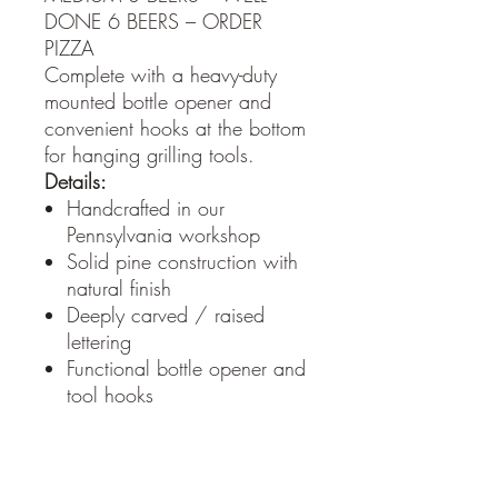
DONE 6 BEERS – ORDER
PIZZA
Complete with a heavy-duty
mounted bottle opener and
convenient hooks at the bottom
for hanging grilling tools.
Details:
Handcrafted in our
Pennsylvania workshop
Solid pine construction with
natural finish
Deeply carved / raised
lettering
Functional bottle opener and
tool hooks
Sawtooth hanger on the
back for easy mounting
Perfect for patios, garages,