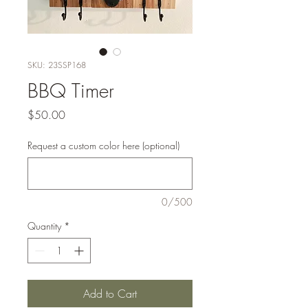
SKU: 23SSP168
BBQ Timer
Price
$50.00
Request a custom color here (optional)
0/500
Quantity
*
Add to Cart