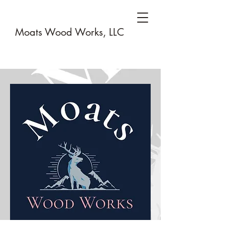
Moats Wood Works, LLC