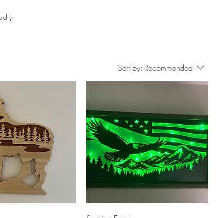
adly
Sort by:
Recommended