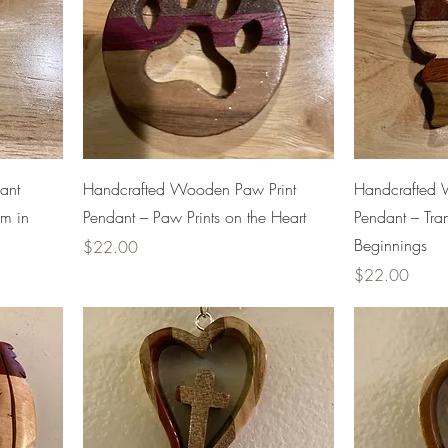
ant
Handcrafted Wooden Paw Print
Handcrafted W
om in
Pendant – Paw Prints on the Heart
Pendant – Tr
Beginnings
Price
$22.00
Price
$22.00