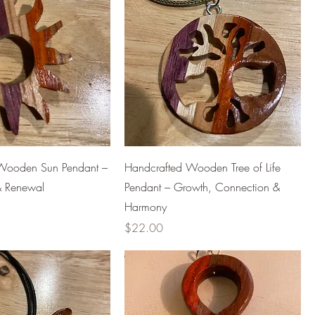
Wooden Sun Pendant –
Handcrafted Wooden Tree of Life
t & Renewal
Pendant – Growth, Connection &
Harmony
Price
$22.00