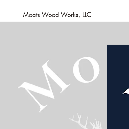
Moats Wood Works, LLC