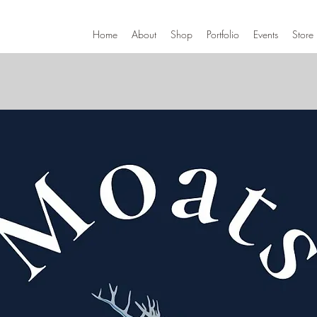
Home
About
Shop
Portfolio
Events
Store 