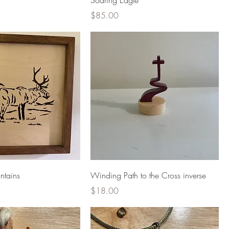
Soaring Eagle
Price
$85.00
ntains
Winding Path to the Cross inverse
Price
$18.00