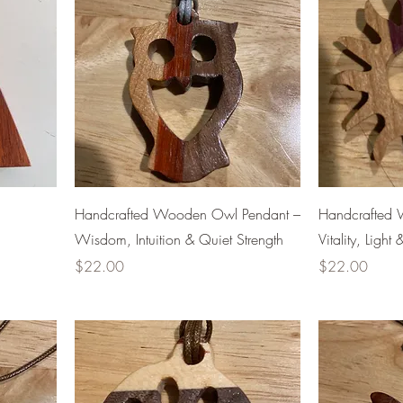
Handcrafted Wooden Owl Pendant –
Handcrafted 
Wisdom, Intuition & Quiet Strength
Vitality, Ligh
Price
Price
$22.00
$22.00