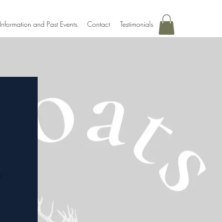
Information and Past Events
Contact
Testimonials