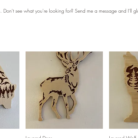
s. Don't see what you're looking for? Send me a message and I'll gl