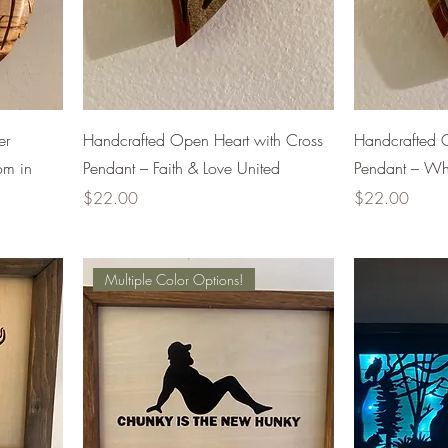
er
Handcrafted Open Heart with Cross
Handcrafted 
om in
Pendant – Faith & Love United
Pendant – Whe
Price
Price
$22.00
$22.00
Multiple Color Options!