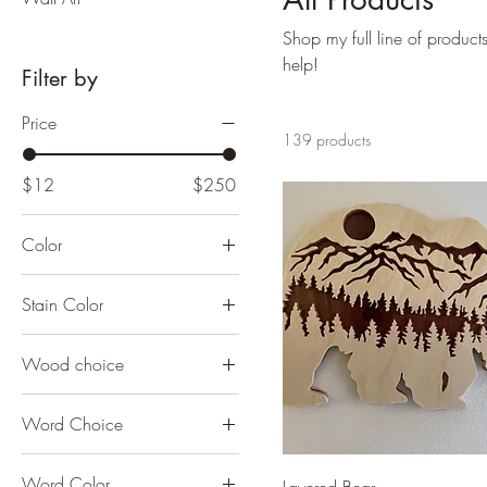
Shop my full line of product
help!
Filter by
Price
139 products
$12
$250
Color
Stain Color
Wood choice
Word Choice
Word Color