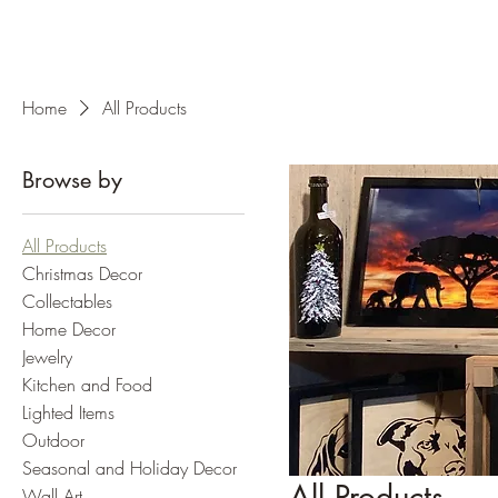
Home
All Products
Browse by
All Products
Christmas Decor
Collectables
Home Decor
Jewelry
Kitchen and Food
Lighted Items
Outdoor
Seasonal and Holiday Decor
All Products
Wall Art