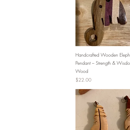
Handcrafted Wooden Eleph
Pendant – Strength & Wisd
Wood
Price
$22.00