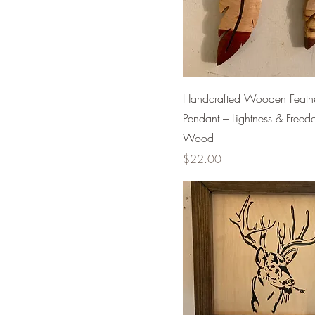
Handcrafted Wooden Feath
Pendant – Lightness & Freed
Wood
Price
$22.00