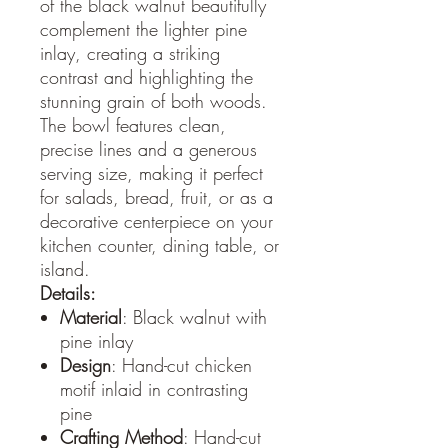
of the black walnut beautifully
complement the lighter pine
inlay, creating a striking
contrast and highlighting the
stunning grain of both woods.
The bowl features clean,
precise lines and a generous
serving size, making it perfect
for salads, bread, fruit, or as a
decorative centerpiece on your
kitchen counter, dining table, or
island.
Details:
Material
: Black walnut with
pine inlay
Design
: Hand-cut chicken
motif inlaid in contrasting
pine
Crafting Method
: Hand-cut