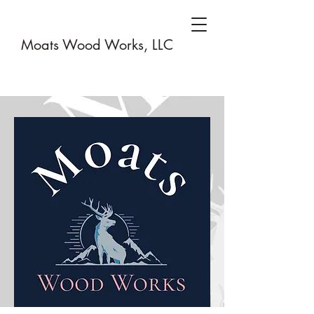
Moats Wood Works, LLC