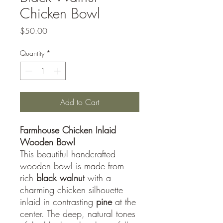
Chicken Bowl
Price
$50.00
Quantity
*
Add to Cart
Farmhouse Chicken Inlaid
Wooden Bowl
This beautiful handcrafted
wooden bowl is made from
rich
black walnut
with a
charming chicken silhouette
inlaid in contrasting
pine
at the
center. The deep, natural tones