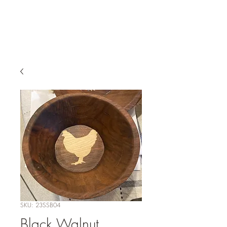
SKU: 23SSB04
Black Walnut