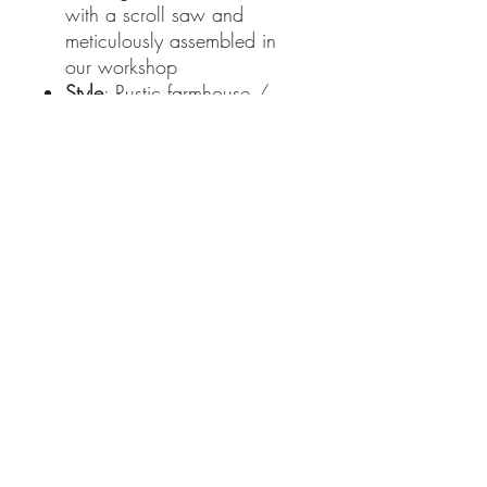
with a scroll saw and
meticulously assembled in
our workshop
Style
: Rustic farmhouse /
country kitchen
Use
: Serving bowl or
decorative accent piece
Each bowl is thoughtfully
handmade, meaning every
piece highlights the unique
character and grain of the
wood.
Handcrafted with care at
Moats Woodworks –
www.moatswoodworks.com
PRODUCT INFO