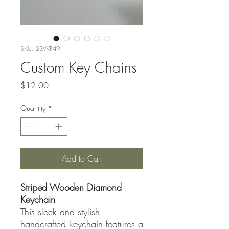
SKU: 23WP49
Custom Key Chains
Price
$12.00
Quantity
*
Add to Cart
Striped Wooden Diamond
Keychain
This sleek and stylish
handcrafted keychain features a