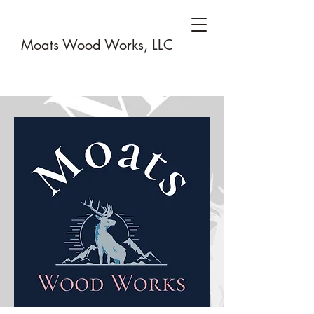
Moats Wood Works, LLC