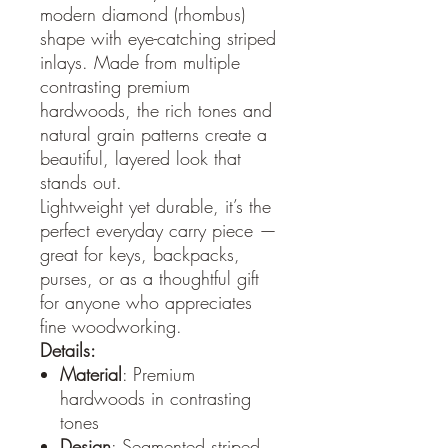
modern diamond (rhombus)
shape with eye-catching striped
inlays. Made from multiple
contrasting premium
hardwoods, the rich tones and
natural grain patterns create a
beautiful, layered look that
stands out.
Lightweight yet durable, it’s the
perfect everyday carry piece —
great for keys, backpacks,
purses, or as a thoughtful gift
for anyone who appreciates
fine woodworking.
Details:
Material
: Premium
hardwoods in contrasting
tones
Design
: Segmented striped