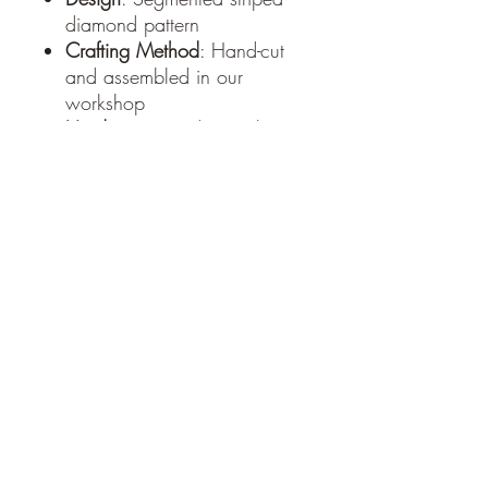
diamond pattern
Crafting Method
: Hand-cut
and assembled in our
workshop
Hardware
: Sturdy metal
keyring and chain
Style
: Modern rustic /
minimalist
Each keychain is thoughtfully
handmade, meaning every
piece is unique due to the
natural variations in wood
grain and color.
Handcrafted with care at
Moats Woodworks –
www.moatswoodworks.com
PRODUCT INFO