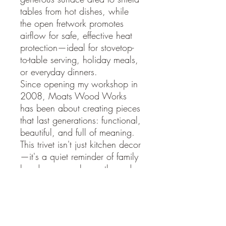
tables from hot dishes, while
the open fretwork promotes
airflow for safe, effective heat
protection—ideal for stovetop-
to-table serving, holiday meals,
or everyday dinners.
Since opening my workshop in
2008, Moats Wood Works
has been about creating pieces
that last generations: functional,
beautiful, and full of meaning.
This trivet isn't just kitchen decor
—it's a quiet reminder of family
bonds, personal growth, and
the beauty of nature, right
where you gather to share
meals.
Hand-cut scroll saw mastery