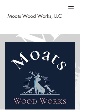
Moats Wood Works, LLC