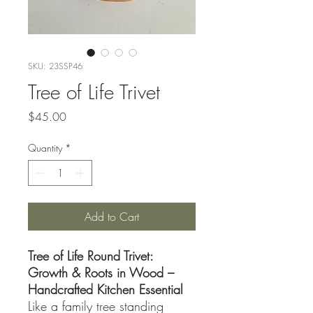
SKU: 23SSP46
Tree of Life Trivet
Price
$45.00
Quantity
*
Add to Cart
Tree of Life Round Trivet:
Growth & Roots in Wood –
Handcrafted Kitchen Essential
Like a family tree standing