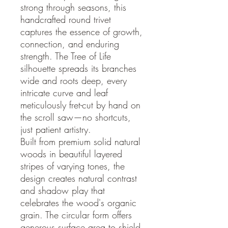
strong through seasons, this
handcrafted round trivet
captures the essence of growth,
connection, and enduring
strength. The Tree of Life
silhouette spreads its branches
wide and roots deep, every
intricate curve and leaf
meticulously fret-cut by hand on
the scroll saw—no shortcuts,
just patient artistry.
Built from premium solid natural
woods in beautiful layered
stripes of varying tones, the
design creates natural contrast
and shadow play that
celebrates the wood's organic
grain. The circular form offers
generous surface area to shield