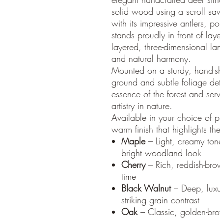
solid wood using a scroll saw
with its impressive antlers, 
stands proudly in front of lay
layered, three-dimensional la
and natural harmony.
Mounted on a sturdy, hand-s
ground and subtle foliage det
essence of the forest and ser
artistry in nature.
Available in your choice of 
warm finish that highlights th
Maple
– Light, creamy tone
bright woodland look
Cherry
– Rich, reddish-bro
time
Black Walnut
– Deep, luxu
striking grain contrast
Oak
– Classic, golden-br