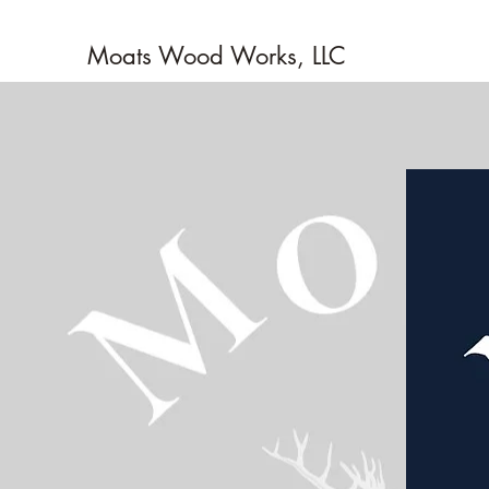
Moats Wood Works, LLC