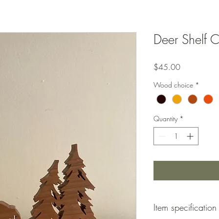
Deer Shelf Cr
Price
$45.00
Wood choice
*
Quantity
*
Item specification