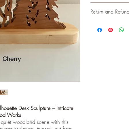
Bases are 2.5" wid
Return and Refund
Total height 5" - 8"
Solid maple, oak or
For indoor use
Keep away from open 
Keep away from op
materials and workman
lhouette Desk Sculpture – Intricate
ood Works
 quiet woodland scene with this
uette sculpture. Expertly cut from