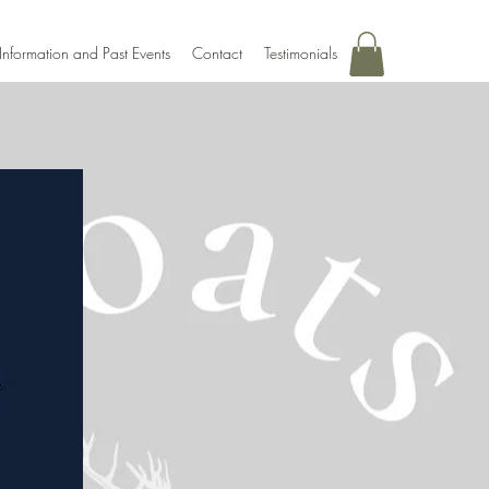
Information and Past Events
Contact
Testimonials