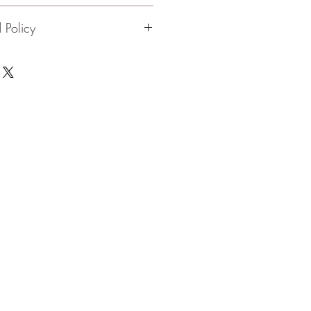
e, up to 10" long
 Policy
 black walnut on solid pine base
flame. 90 day guarantee on
en flame
ship.