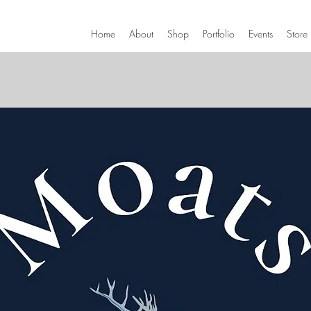
Home
About
Shop
Portfolio
Events
Store 