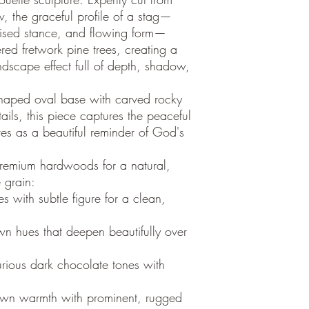
, the graceful profile of a stag—
poised stance, and flowing form—
ered fretwork pine trees, creating a
ndscape effect full of depth, shadow,
haped oval base with carved rocky
ails, this piece captures the peaceful
ves as a beautiful reminder of God's
premium hardwoods for a natural,
e grain:
s with subtle figure for a clean,
wn hues that deepen beautifully over
rious dark chocolate tones with
own warmth with prominent, rugged