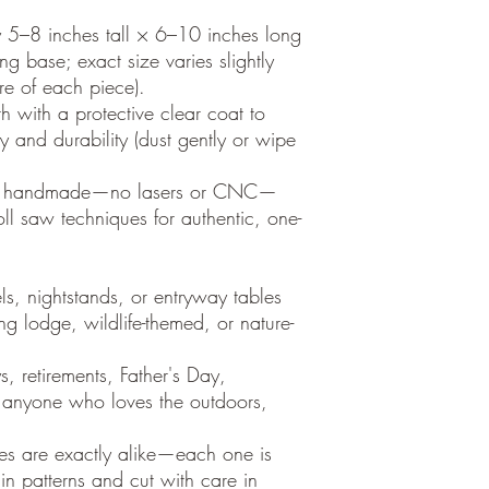
y 5–8 inches tall × 6–10 inches long
g base; exact size varies slightly
e of each piece).
 with a protective clear coat to
 and durability (dust gently or wipe
ely handmade—no lasers or CNC—
oll saw techniques for authentic, one-
s, nightstands, or entryway tables
ng lodge, wildlife-themed, or nature-
ys, retirements, Father's Day,
r anyone who loves the outdoors,
res are exactly alike—each one is
ain patterns and cut with care in