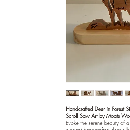
Handcrafted Deer in Forest Si
Scroll Saw Art by Moats W
Evoke the serene beauty of a
elegant handcrafted deer silho