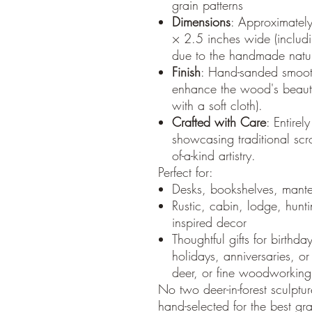
grain patterns
Dimensions
: Approximatel
× 2.5 inches wide (includin
due to the handmade natur
Finish
: Hand-sanded smooth
enhance the wood's beauty
with a soft cloth).
Crafted with Care
: Entir
showcasing traditional scr
of-a-kind artistry.
Perfect for:
Desks, bookshelves, mantel
Rustic, cabin, lodge, hunti
inspired decor
Thoughtful gifts for birthda
holidays, anniversaries, o
deer, or fine woodworking
No two deer-in-forest sculptu
hand-selected for the best gr