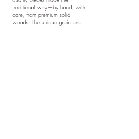
traditional way—by hand, with
care, from premium solid
woods. The unique grain and
hand-finishing ensure no two
are identical.
Whether for a train enthusiast,
a nod to railroad history, a
standout accent in a home
office or den, or simply the thrill
of the open rails, this steam
locomotive portrait brings
timeless adventure indoors.
Hand-cut scroll saw mastery
Premium solid natural woods
Durable, ready-to-hang
design
Stop by
www.moatswoodworks.com