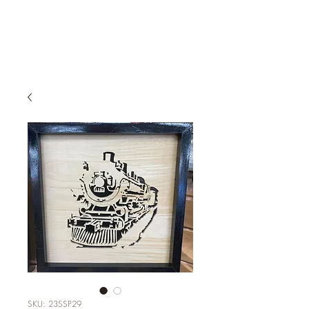
SKU: 23SSP29