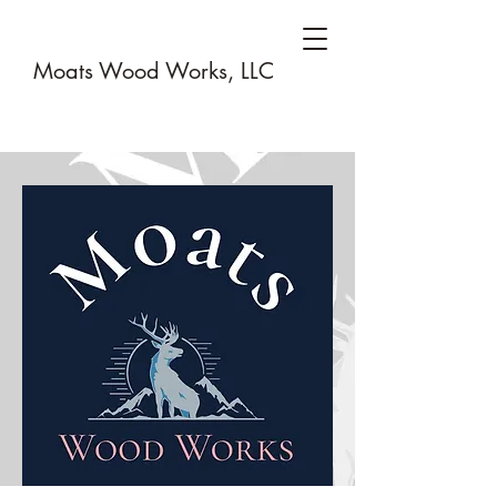
Moats Wood Works, LLC