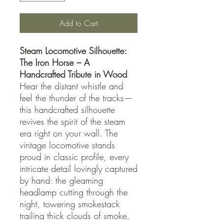
Add to Cart
Steam Locomotive Silhouette:
The Iron Horse – A
Handcrafted Tribute in Wood
Hear the distant whistle and
feel the thunder of the tracks—
this handcrafted silhouette
revives the spirit of the steam
era right on your wall. The
vintage locomotive stands
proud in classic profile, every
intricate detail lovingly captured
by hand: the gleaming
headlamp cutting through the
night, towering smokestack
trailing thick clouds of smoke,