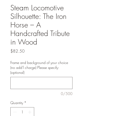
Steam Locomotive
Silhouette: The Iron
Horse – A
Handcrafted Tribute
in Wood
Price
$82.50
Frame and background of your choice
(no add'l charge) Please specify:
(optional)
0/500
Quantity
*