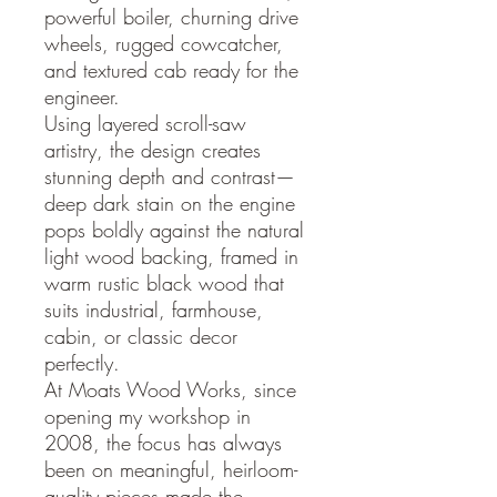
powerful boiler, churning drive
wheels, rugged cowcatcher,
and textured cab ready for the
engineer.
Using layered scroll-saw
artistry, the design creates
stunning depth and contrast—
deep dark stain on the engine
pops boldly against the natural
light wood backing, framed in
warm rustic black wood that
suits industrial, farmhouse,
cabin, or classic decor
perfectly.
At Moats Wood Works, since
opening my workshop in
2008, the focus has always
been on meaningful, heirloom-
quality pieces made the