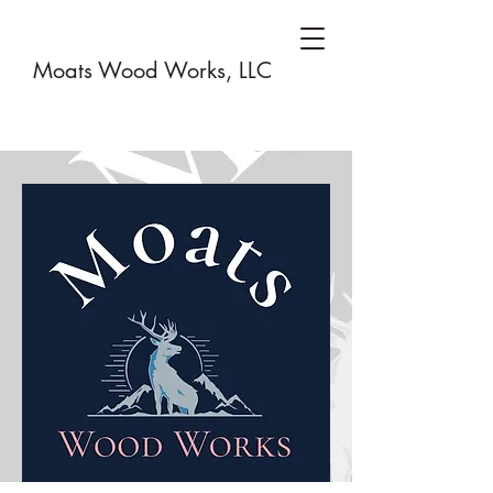
Moats Wood Works, LLC