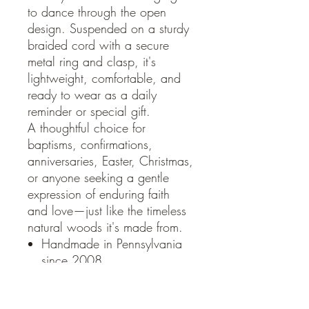
to dance through the open
design. Suspended on a sturdy
braided cord with a secure
metal ring and clasp, it's
lightweight, comfortable, and
ready to wear as a daily
reminder or special gift.
A thoughtful choice for
baptisms, confirmations,
anniversaries, Easter, Christmas,
or anyone seeking a gentle
expression of enduring faith
and love—just like the timeless
natural woods it's made from.
Handmade in Pennsylvania
since 2008
Approximately 1.5 inches
wide (varies slightly due to