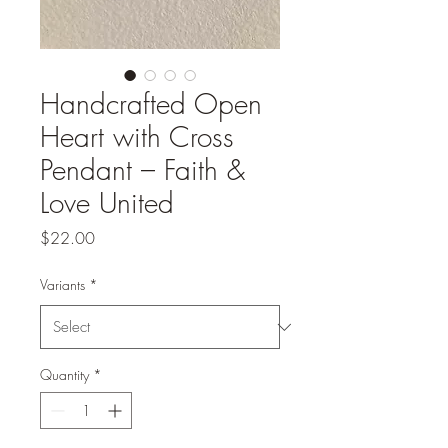
Handcrafted Open
Heart with Cross
Pendant – Faith &
Love United
Price
$22.00
Variants
*
Quantity
*