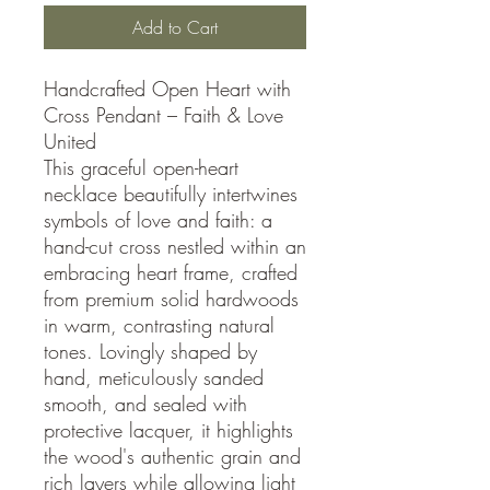
Add to Cart
Handcrafted Open Heart with
Cross Pendant – Faith & Love
United
This graceful open-heart
necklace beautifully intertwines
symbols of love and faith: a
hand-cut cross nestled within an
embracing heart frame, crafted
from premium solid hardwoods
in warm, contrasting natural
tones. Lovingly shaped by
hand, meticulously sanded
smooth, and sealed with
protective lacquer, it highlights
the wood's authentic grain and
rich layers while allowing light