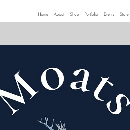
Home
About
Shop
Portfolio
Events
Store 