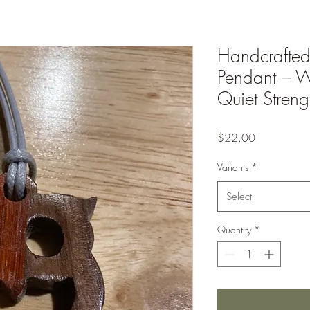
Handcrafte
Pendant – W
Quiet Streng
Price
$22.00
Variants
*
Select
Quantity
*