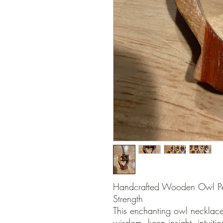
Handcrafted Wooden Owl Pen
Strength
This enchanting owl necklace 
wisdom, keen insight, intuiti