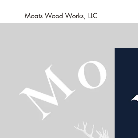
Moats Wood Works, LLC