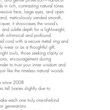
in rich, contrasting natural tones
pressive face, large eyes, and open
hand, meticulously sanded smooth,
acquer, it showcases the wood's
, and subtle depth for a lightweight,
both whimsical and profound.
ed cord with a secure metal ring and
ly wear or as a thoughtful gift.
 night owls, those seeking clarity or
tions, encouragement during
inder to trust your inner wisdom and
st like the timeless natural woods
a since 2008
tall (varies slightly due to
ake each one truly one-of-a-kind
 for generations