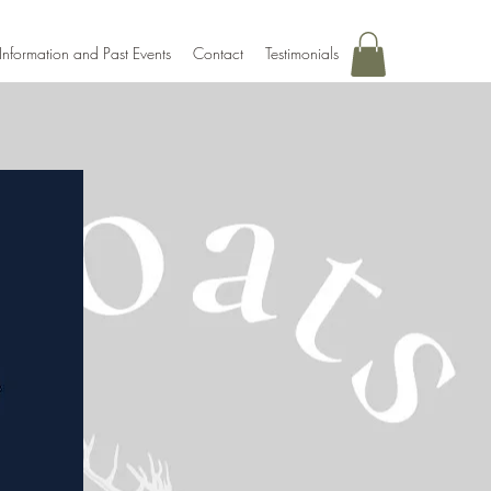
Information and Past Events
Contact
Testimonials