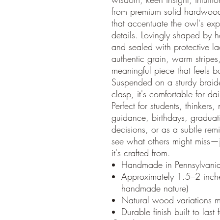
from premium solid hardwoods 
that accentuate the owl's ex
details. Lovingly shaped by 
and sealed with protective l
authentic grain, warm stripes
meaningful piece that feels 
Suspended on a sturdy braid
clasp, it's comfortable for dai
Perfect for students, thinkers,
guidance, birthdays, gradua
decisions, or as a subtle rem
see what others might miss—ju
it's crafted from.
Handmade in Pennsylvani
Approximately 1.5–2 inches 
handmade nature)
Natural wood variations m
Durable finish built to last