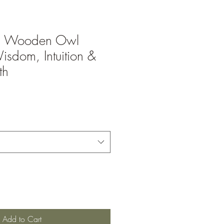
d Wooden Owl
isdom, Intuition &
th
Add to Cart