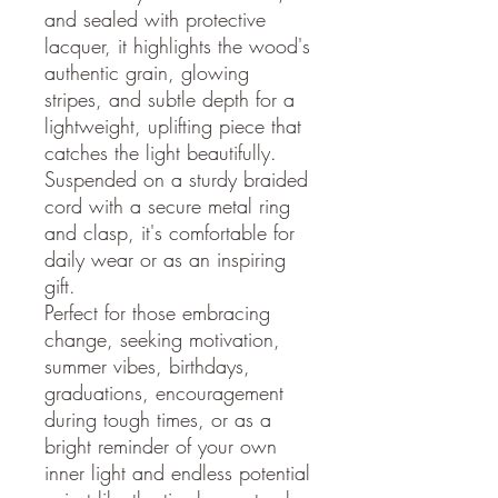
and sealed with protective
lacquer, it highlights the wood's
authentic grain, glowing
stripes, and subtle depth for a
lightweight, uplifting piece that
catches the light beautifully.
Suspended on a sturdy braided
cord with a secure metal ring
and clasp, it's comfortable for
daily wear or as an inspiring
gift.
Perfect for those embracing
change, seeking motivation,
summer vibes, birthdays,
graduations, encouragement
during tough times, or as a
bright reminder of your own
inner light and endless potential