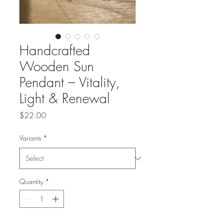
Handcrafted
Wooden Sun
Pendant – Vitality,
Light & Renewal
Price
$22.00
Variants
*
Quantity
*