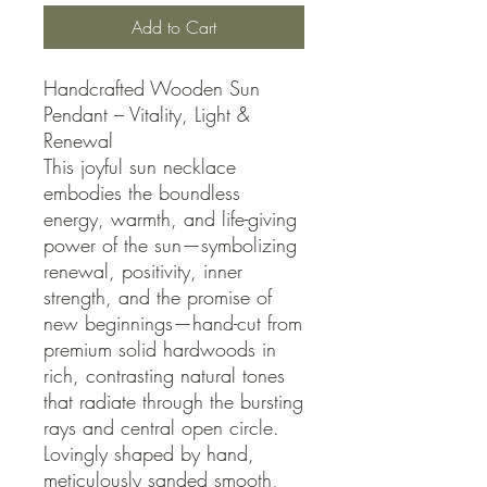
Add to Cart
Handcrafted Wooden Sun
Pendant – Vitality, Light &
Renewal
This joyful sun necklace
embodies the boundless
energy, warmth, and life-giving
power of the sun—symbolizing
renewal, positivity, inner
strength, and the promise of
new beginnings—hand-cut from
premium solid hardwoods in
rich, contrasting natural tones
that radiate through the bursting
rays and central open circle.
Lovingly shaped by hand,
meticulously sanded smooth,