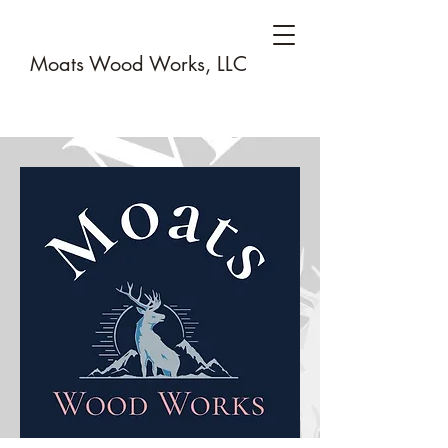
Moats Wood Works, LLC