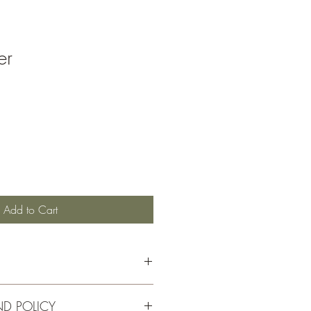
er
Add to Cart
ND POLICY
ut plywood