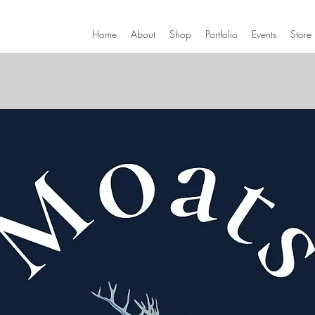
Home
About
Shop
Portfolio
Events
Store 