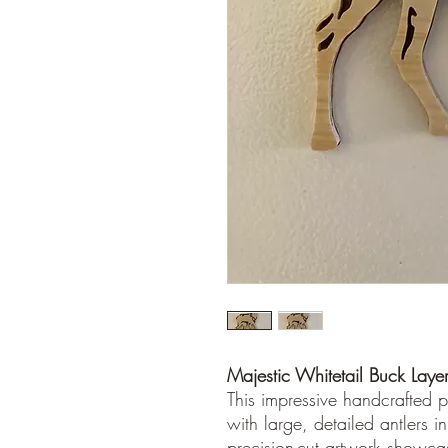
Majestic Whitetail Buck Layer
This impressive handcrafted pi
with large, detailed antlers i
precision-cut artwork showcas