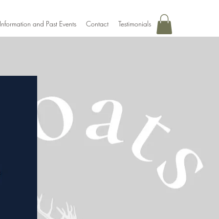
Information and Past Events
Contact
Testimonials