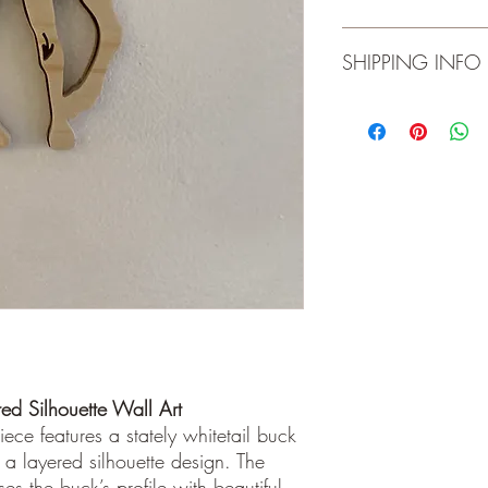
Ready-to-hang
Indoor use only
Product is for indoor 
SHIPPING INFO
materials and workman
Local pick-up. Please 
ed Silhouette Wall Art
ece features a stately whitetail buck
n a layered silhouette design. The
es the buck’s profile with beautiful