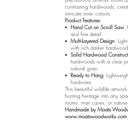
contrasting hardwoods, crea
intricate inner cutouts.
Product Features:
Hand Cut on Scroll Saw
:
and fine detail
Multi-Layered Design
: Ligh
with rich darker hardwood i
Solid Hardwood Construct
hardwoods with a clear prot
natural grain
Ready to Hang
: Lightweig
hardware
This beautiful wildlife artwork
hunting heritage into any spac
rooms, man caves, or nature
Handmade by Moats Woodw
www.moatswoodworks.com