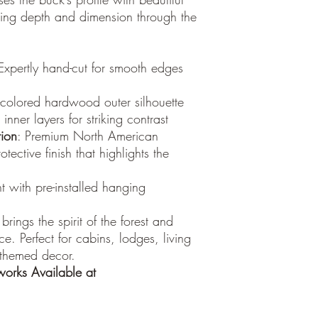
ting depth and dimension through the
 Expertly hand-cut for smooth edges
t-colored hardwood outer silhouette
nner layers for striking contrast
ion
: Premium North American
ective finish that highlights the
ht with pre-installed hanging
 brings the spirit of the forest and
e. Perfect for cabins, lodges, living
-themed decor.
orks
Available at