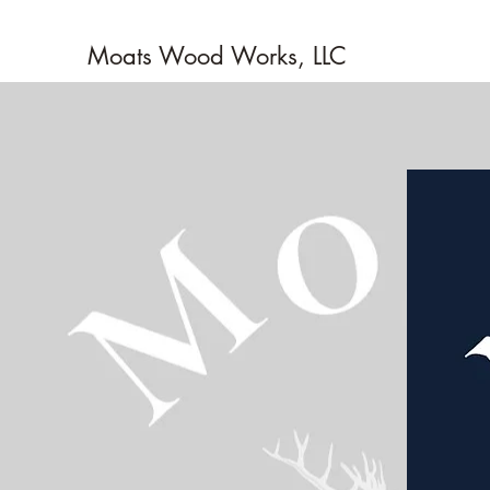
Moats Wood Works, LLC