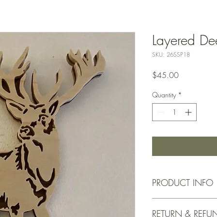
Layered De
SKU: 26SSP18
Price
$45.00
Quantity
*
PRODUCT INFO
Approx. 7"x10"
RETURN & REFU
Baltic birch, Waln