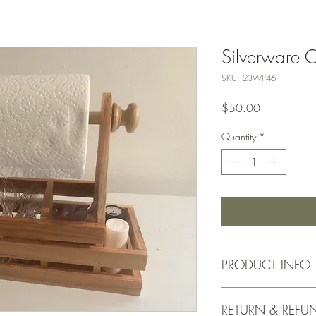
Silverware 
SKU: 23WP46
Price
$50.00
Quantity
*
PRODUCT INFO
Approx. 16"x6"
RETURN & REFU
Made from Solid Ce