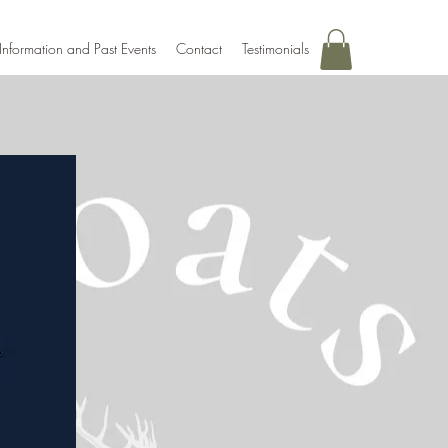
Information and Past Events
Contact
Testimonials