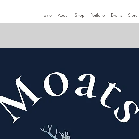
Home
About
Shop
Portfolio
Events
Store 