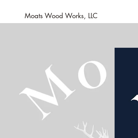
Moats Wood Works, LLC