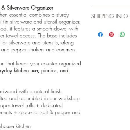
Do not expose to o
& Silverware Organizer
Wipe clean with d
Product is for indoor 
tchen essential combines a sturdy
SHIPPING INFO
Do not submerge, n
open flame. Wipe cle
t-in silverware and utensil organizer.
guarantee on material
od, it features a smooth dowel with
Local pick-up. Please 
er towel access. The base includes
for silverware and utensils, along
lt and pepper shakers and common
tion that keeps your counter organized
ryday kitchen use, picnics, and
rdwood with a natural finish
fted and assembled in our workshop
aper towel rolls + dedicated
tments + space for salt & pepper and
mhouse kitchen