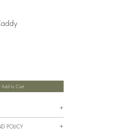
Caddy
Add to Cart
ND POLICY
dar with a laquer finish