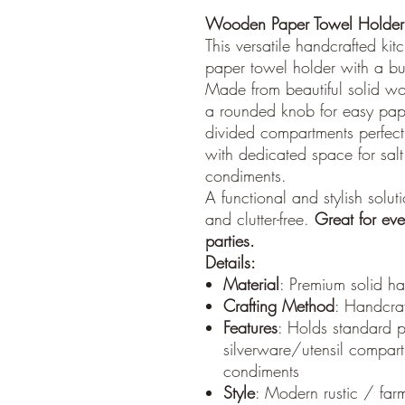
Wooden Paper Towel Holder 
This versatile handcrafted ki
paper towel holder with a buil
Made from beautiful solid wo
a rounded knob for easy pap
divided compartments perfect 
with dedicated space for sa
condiments.
A functional and stylish solu
and clutter-free.
Great for eve
parties.
Details:
Material
: Premium solid ha
Crafting Method
: Handcra
Features
: Holds standard p
silverware/utensil compar
condiments
Style
: Modern rustic / far