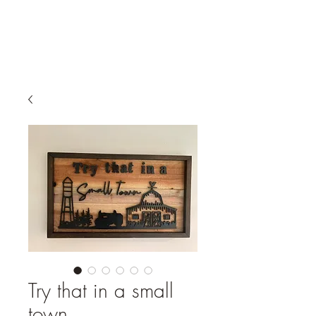
Try that in a small
town