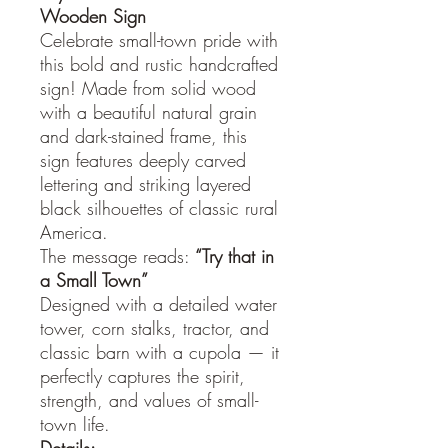
Wooden Sign
Celebrate small-town pride with
this bold and rustic handcrafted
sign! Made from solid wood
with a beautiful natural grain
and dark-stained frame, this
sign features deeply carved
lettering and striking layered
black silhouettes of classic rural
America.
The message reads:
“Try that in
a
Small Town”
Designed with a detailed water
tower, corn stalks, tractor, and
classic barn with a cupola — it
perfectly captures the spirit,
strength, and values of small-
town life.