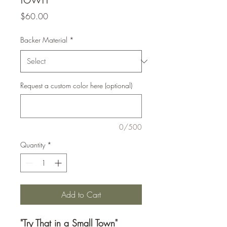
Price
$60.00
Backer Material
*
Request a custom color here (optional)
0/500
Quantity
*
Add to Cart
"Try That in a Small Town"