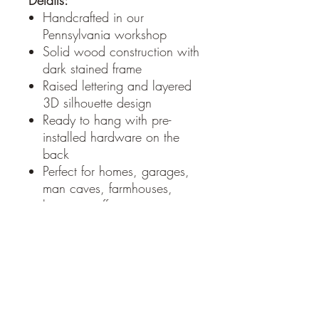
Details:
Handcrafted in our
Pennsylvania workshop
Solid wood construction with
dark stained frame
Raised lettering and layered
3D silhouette design
Ready to hang with pre-
installed hardware on the
back
Perfect for homes, garages,
man caves, farmhouses,
barns, or offices
Whether you’re from a small
town or just wish you were, this
sign makes a powerful
statement and a great
conversation piece. It also
makes an excellent gift for