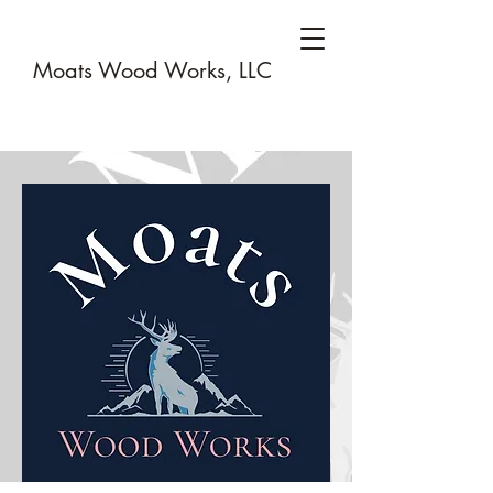
Moats Wood Works, LLC