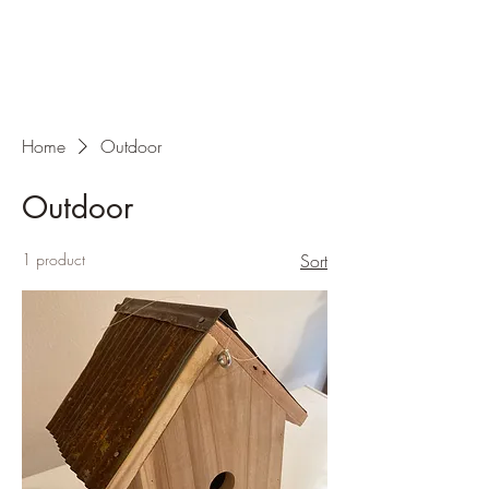
Home
Outdoor
Outdoor
1 product
Sort