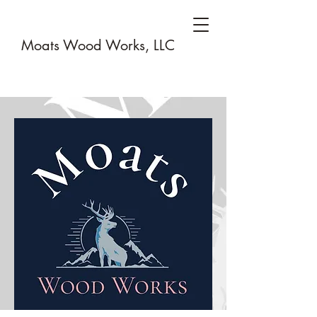
Moats Wood Works, LLC