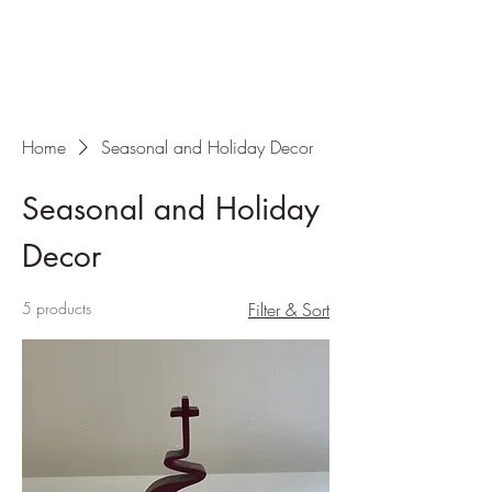
Home
Seasonal and Holiday Decor
Seasonal and Holiday
Decor
5 products
Filter & Sort