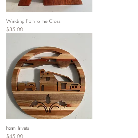
Winding Path to the Cross
Price
$35.00
Farm Trivets
Price
$45.00