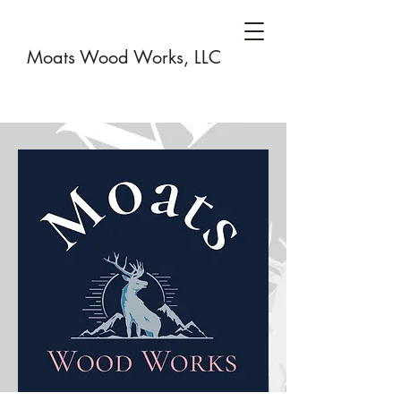
Moats Wood Works, LLC