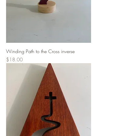
Winding Path to the Cross inverse
Price
$18.00